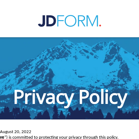
Privacy Policy
: August 20, 2022
we
”) is committed to protecting your privacy through this policy.