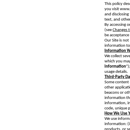
This policy de
you visit www
and disclosing 
text, and othe
By accessing or
(see
Changes t
be acceptance 
Our Site is no
information to
Information W
We collect seve
which you may 
information
”)
usage details.
Third-Party D
Some content o
other applicat
beacons or oth
information th
information, i
code, unique p
How We Use Y
We use informa
information: (i
products, or se