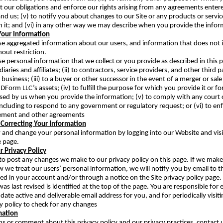
out our obligations and enforce our rights arising from any agreements enter
d us; (v) to notify you about changes to our Site or any products or servic
 it; and (vi) in any other way we may describe when you provide the infor
Your Information
e aggregated information about our users, and information that does not 
hout restriction.
e personal information that we collect or you provide as described in this p
idiaries and affiliates; (ii) to contractors, service providers, and other third 
business; (iii) to a buyer or other successor in the event of a merger or sale
JDForm LLC’s assets; (iv) to fulfill the purpose for which you provide it or f
sed by us when you provide the information; (v) to comply with any court o
 including to respond to any government or regulatory request; or (vi) to en
ement and other agreements
 Correcting Your Information
 and change your personal information by logging into our Website and visi
e page.
 Privacy Policy
cy to post any changes we make to our privacy policy on this page. If we make
 we treat our users’ personal information, we will notify you by email to t
ied in your account and/or through a notice on the Site privacy policy page.
was last revised is identified at the top of the page. You are responsible for
date active and deliverable email address for you, and for periodically visit
cy policy to check for any changes
mation
ns or comment about this privacy policy and our privacy practices, contact 