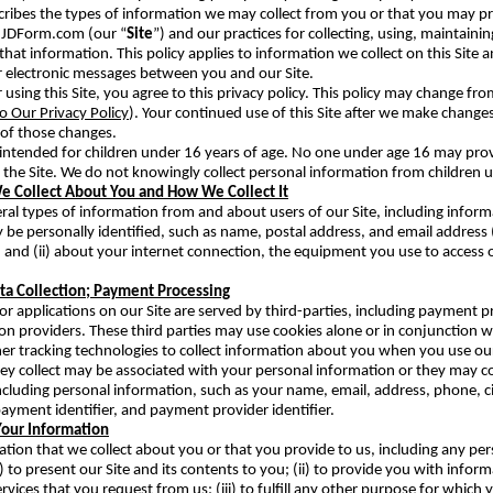
scribes the types of information we may collect from you or that you may 
.JDForm.com (our “
Site
”) and our practices for collecting, using, maintainin
that information. This policy applies to information we collect on this Site a
r electronic messages between you and our Site.
 using this Site, you agree to this privacy policy. This policy may change fr
o Our Privacy Policy
). Your continued use of this Site after we make change
of those changes.
t intended for children under 16 years of age. No one under age 16 may pro
 the Site. We do not knowingly collect personal information from children 
e Collect About You and How We Collect It
ral types of information from and about users of our Site, including informa
be personally identified, such as name, postal address, and email address 
; and (ii) about your internet connection, the equipment you use to access o
ata Collection; Payment Processing
r applications on our Site are served by third-parties, including payment 
ion providers. These third parties may use cookies alone or in conjunction 
er tracking technologies to collect information about you when you use our
ey collect may be associated with your personal information or they may co
ncluding personal information, such as your name, email, address, phone, cit
ayment identifier, and payment provider identifier.
our Information
tion that we collect about you or that you provide to us, including any per
) to present our Site and its contents to you; (ii) to provide you with inform
rvices that you request from us; (iii) to fulfill any other purpose for which 