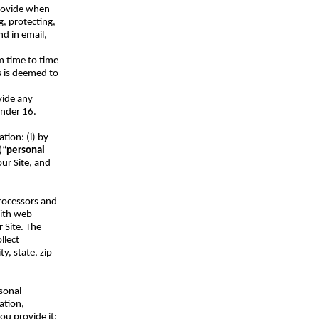
provide when
g, protecting,
nd in email,
om time to time
s is deemed to
vide any
under 16.
tion: (i) by
(“
personal
ur Site, and
processors and
with web
 Site. The
llect
y, state, zip
sonal
ation,
you provide it;