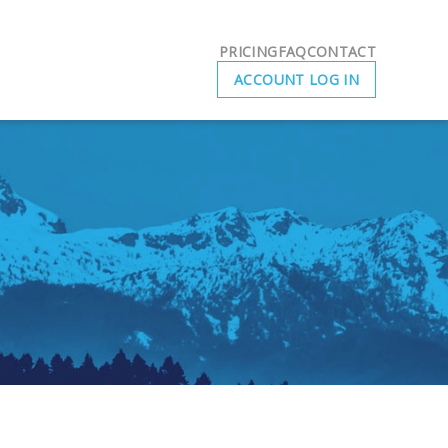
PRICING
FAQ
CONTACT
ACCOUNT LOG IN