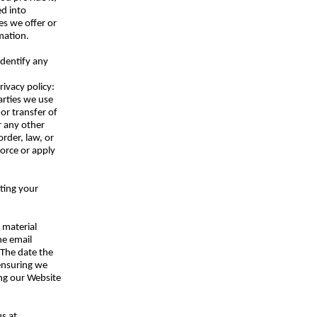
ed into
es we offer or
mation.
identify any
rivacy policy:
parties we use
 or transfer of
or any other
rder, law, or
force or apply
ting your
 material
he email
 The date the
 ensuring we
ing our Website
us at