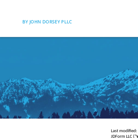
BY JOHN DORSEY PLLC
Last modified
JDForm LLC (“