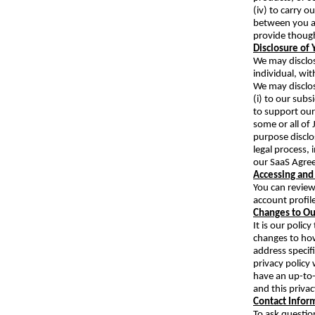
(iv) to carry 
between you an
provide though
Disclosure of 
We may disclos
individual, wit
We may disclos
(i) to our subs
to support our 
some or all of 
purpose disclo
legal process,
our SaaS Agre
Accessing and
You can review
account profil
Changes to Our
It is our poli
changes to how
address specif
privacy policy 
have an up-to-
and this priva
Contact Infor
To ask questio